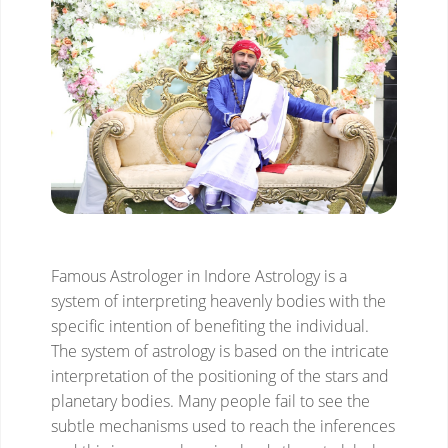
Famous Astrologer in Indore
Astrology is a
system of interpreting heavenly bodies with the
specific intention of benefiting the individual.
The system of astrology is based on the intricate
interpretation of the positioning of the stars and
planetary bodies. Many people fail to see the
subtle mechanisms used to reach the inferences