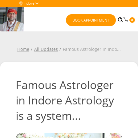
Indore
BOOK APPOINTMENT
0
Home
All Updates
Famous Astrologer In Indo
...
Famous Astrologer
in Indore Astrology
is a system...