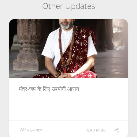
Other Updates
मंत्र-जप के लिए उपयोगी आसन
227 days ago
READ MORE