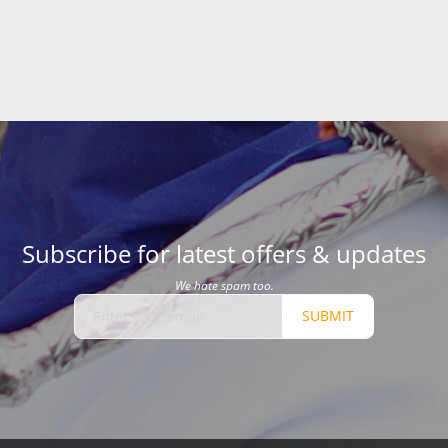
Subscribe for latest offers & updates
We hate spam too.
SUBMIT