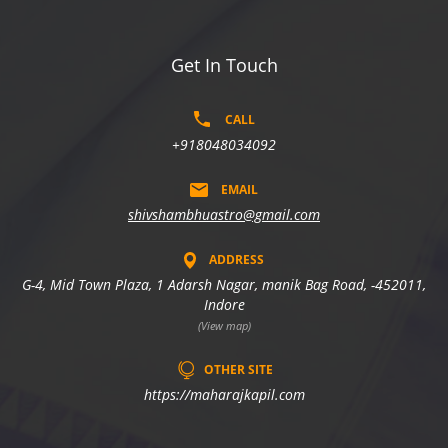
Get In Touch
CALL
+918048034092
EMAIL
shivshambhuastro@gmail.com
ADDRESS
G-4, Mid Town Plaza, 1 Adarsh Nagar, manik Bag Road, -452011,
Indore
(View map)
OTHER SITE
https://maharajkapil.com