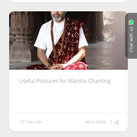
Chat with us
Useful Postures for Mantra Chanting
227 days ago
READ MORE