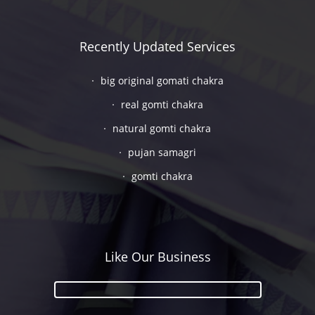
Recently Updated Services
big original gomati chakra
real gomti chakra
natural gomti chakra
pujan samagri
gomti chakra
Like Our Business