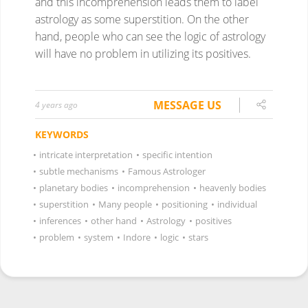
and this incomprehension leads them to label
astrology as some superstition. On the other
hand, people who can see the logic of astrology
will have no problem in utilizing its positives.
MESSAGE US
4 years ago
KEYWORDS
•
intricate interpretation
•
specific intention
•
subtle mechanisms
•
Famous Astrologer
•
planetary bodies
•
incomprehension
•
heavenly bodies
•
superstition
•
Many people
•
positioning
•
individual
•
inferences
•
other hand
•
Astrology
•
positives
•
problem
•
system
•
Indore
•
logic
•
stars