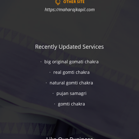
OTHER SITE
https://maharajkapil.com
Recently Updated Services
big original gomati chakra
real gomti chakra
natural gomti chakra
pujan samagri
gomti chakra