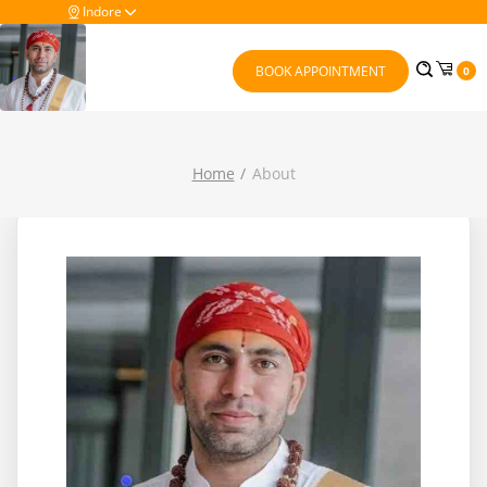
Indore
BOOK APPOINTMENT
0
Home
About