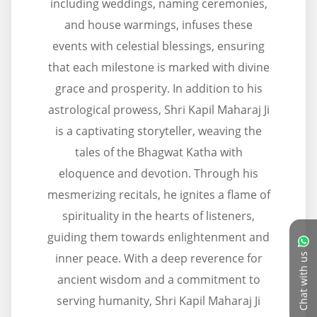
including weddings, naming ceremonies,
and house warmings, infuses these
events with celestial blessings, ensuring
that each milestone is marked with divine
grace and prosperity. In addition to his
astrological prowess, Shri Kapil Maharaj Ji
is a captivating storyteller, weaving the
tales of the Bhagwat Katha with
eloquence and devotion. Through his
mesmerizing recitals, he ignites a flame of
spirituality in the hearts of listeners,
guiding them towards enlightenment and
inner peace. With a deep reverence for
Chat with us
ancient wisdom and a commitment to
serving humanity, Shri Kapil Maharaj Ji