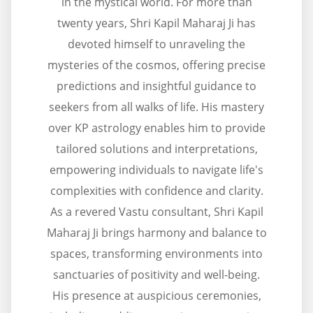
in the mystical world. For more than
twenty years, Shri Kapil Maharaj Ji has
devoted himself to unraveling the
mysteries of the cosmos, offering precise
predictions and insightful guidance to
seekers from all walks of life. His mastery
over KP astrology enables him to provide
tailored solutions and interpretations,
empowering individuals to navigate life's
complexities with confidence and clarity.
As a revered Vastu consultant, Shri Kapil
Maharaj Ji brings harmony and balance to
spaces, transforming environments into
sanctuaries of positivity and well-being.
His presence at auspicious ceremonies,