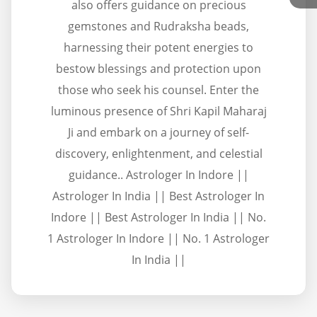
also offers guidance on precious
gemstones and Rudraksha beads,
harnessing their potent energies to
bestow blessings and protection upon
those who seek his counsel. Enter the
luminous presence of Shri Kapil Maharaj
Ji and embark on a journey of self-
discovery, enlightenment, and celestial
guidance.. Astrologer In Indore ||
Astrologer In India || Best Astrologer In
Indore || Best Astrologer In India || No.
1 Astrologer In Indore || No. 1 Astrologer
In India ||