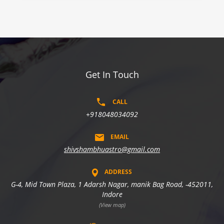
Get In Touch
CALL
+918048034092
EMAIL
shivshambhuastro@gmail.com
ADDRESS
G-4, Mid Town Plaza, 1 Adarsh Nagar, manik Bag Road, -452011,
Indore
(View map)