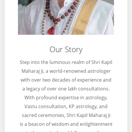
Our Story
Step into the luminous realm of Shri Kapil
Maharaj Ji, a world-renowned astrologer
with over two decades of experience and
a legacy of over one lakh consultations.
With profound expertise in astrology,
Vastu consultation, KP astrology, and
sacred ceremonies, Shri Kapil Maharaj Ji
is a beacon of wisdom and enlightenment