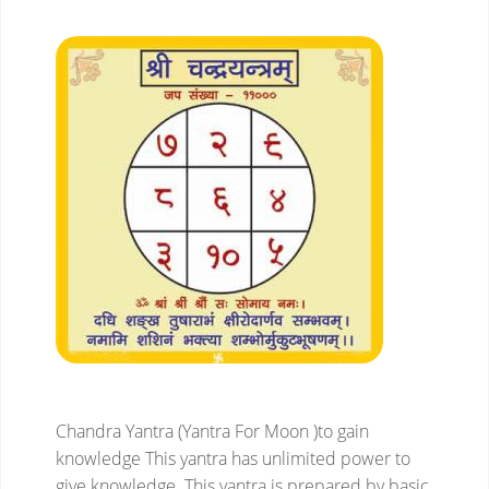
Chandra Yantra (Yantra For Moon )to gain
knowledge
This yantra has unlimited power to
give knowledge. This yantra is prepared by basic