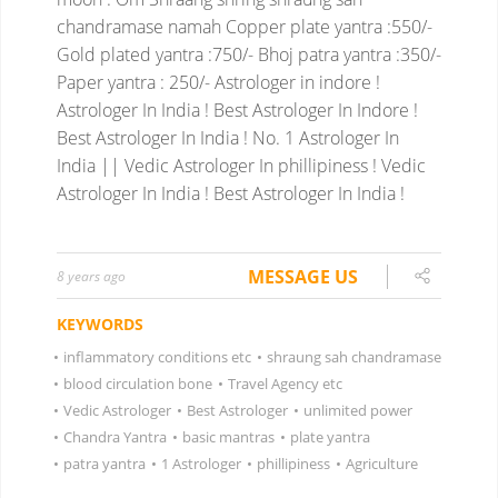
chandramase namah
Copper plate yantra :550/-
Gold plated yantra :750/-
Bhoj patra yantra :350/-
Paper yantra : 250/-
Astrologer in indore !
Astrologer In India ! Best Astrologer In Indore !
Best Astrologer In India ! No. 1 Astrologer In
India || Vedic Astrologer In phillipiness ! Vedic
Astrologer In India ! Best Astrologer In India !
MESSAGE US
8 years ago
KEYWORDS
•
inflammatory conditions etc
•
shraung sah chandramase
•
blood circulation bone
•
Travel Agency etc
•
Vedic Astrologer
•
Best Astrologer
•
unlimited power
•
Chandra Yantra
•
basic mantras
•
plate yantra
•
patra yantra
•
1 Astrologer
•
phillipiness
•
Agriculture