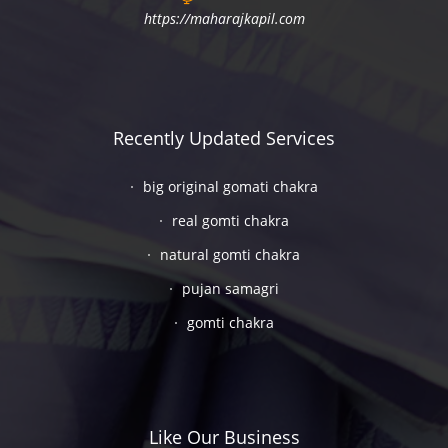
https://maharajkapil.com
Recently Updated Services
big original gomati chakra
real gomti chakra
natural gomti chakra
pujan samagri
gomti chakra
Like Our Business