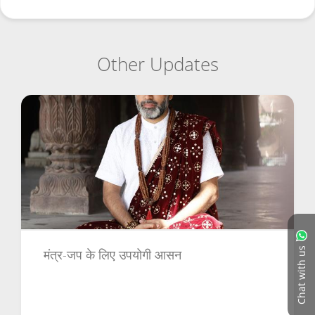
Other Updates
Chat with us
मंत्र-जप के लिए उपयोगी आसन