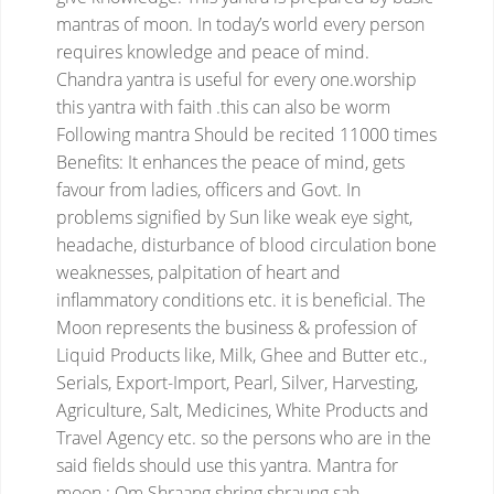
mantras of moon. In today’s world every person
requires knowledge and peace of mind.
Chandra yantra is useful for every one.worship
this yantra with faith .this can also be worm
Following mantra Should be recited 11000 times
Benefits:
It enhances the peace of mind, gets
favour from ladies, officers and Govt. In
problems signified by Sun like weak eye sight,
headache, disturbance of blood circulation bone
weaknesses, palpitation of heart and
inflammatory conditions etc. it is beneficial. The
Moon represents the business & profession of
Liquid Products like, Milk, Ghee and Butter etc.,
Serials, Export-Import, Pearl, Silver, Harvesting,
Agriculture, Salt, Medicines, White Products and
Travel Agency etc. so the persons who are in the
said fields should use this yantra.
Mantra for
moon : Om Shraang shring shraung sah