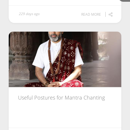
229 days ago
READ MORE
Useful Postures for Mantra Chanting