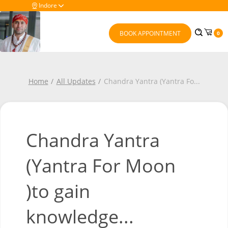
Indore
BOOK APPOINTMENT
0
Home
All Updates
Chandra Yantra (Yantra Fo
...
Chandra Yantra
(Yantra For Moon
)to gain
knowledge...