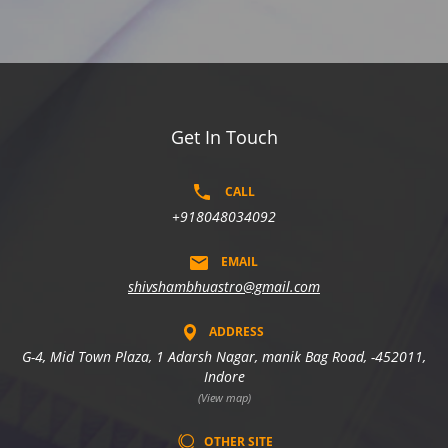
Get In Touch
CALL
+918048034092
EMAIL
shivshambhuastro@gmail.com
ADDRESS
G-4, Mid Town Plaza, 1 Adarsh Nagar, manik Bag Road, -452011,
Indore
(View map)
OTHER SITE