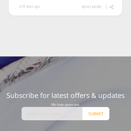
229 days ago
READ MORE
Subscribe for latest offers & updates
We hate spam too.
SUBMIT