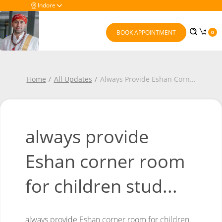
Indore
BOOK APPOINTMENT
0
Home
All Updates
Always Provide Eshan Corn
...
always provide
Eshan corner room
for children stud...
always provide Eshan corner room for children