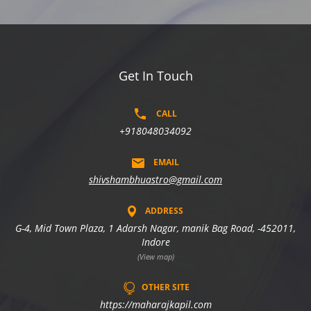
Get In Touch
CALL
+918048034092
EMAIL
shivshambhuastro@gmail.com
ADDRESS
G-4, Mid Town Plaza, 1 Adarsh Nagar, manik Bag Road, -452011,
Indore
(View map)
OTHER SITE
https://maharajkapil.com