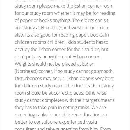
study room
please make the Eshan corner room
for our study room whether it may be for reading
of paper or books anything.
The elders can sit
and study at Nairuthi (Southwest) corner room
also. Its also good for reading paper, books.
In
children rooms children , kids students has to
occupy the Eshan corner for their studies, but
don’t put any heavy items at Eshan corner.
Weights should not be placed at Eshan
(Northeast) corner, if so study cannot go smooth.
Disturbances may occur.
Eshan door is very best
for children study room.
The door leads to study
room should be at correct places. Otherwise
study cannot completes with their targets means
they has to take pain in getting ranks.
We are
expecting ranks in our children education, so
better to consult one experienced vastu
consultant and take suggestion from him. From