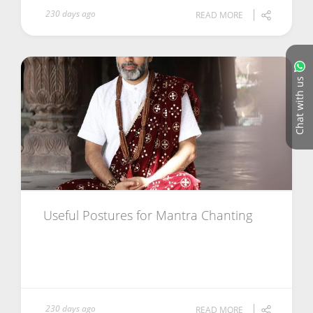
230 days ago
READ MORE
Chat with us
Useful Postures for Mantra Chanting
230 days ago
READ MORE