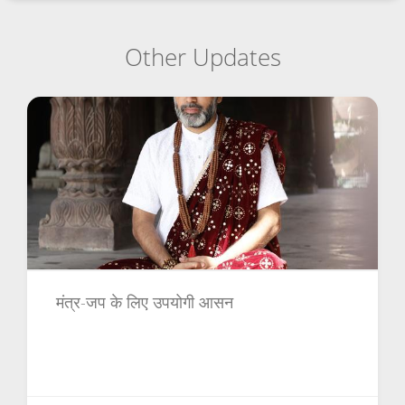
Other Updates
मंत्र-जप के लिए उपयोगी आसन