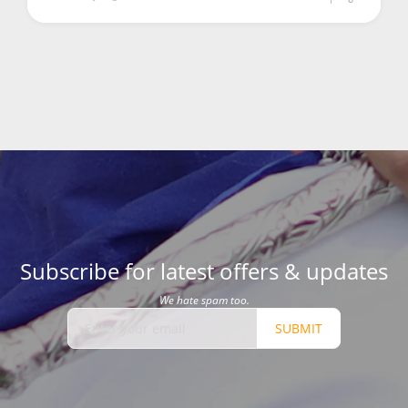
Subscribe for latest offers & updates
We hate spam too.
SUBMIT