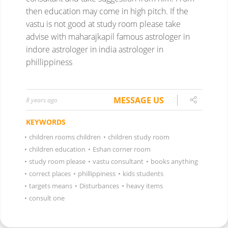
then education may come in high pitch.
If the
vastu is not good at study room please take
advise with maharajkapil
famous astrologer in
indore
astrologer in india
astrologer in
phillippiness
MESSAGE US
8 years ago
KEYWORDS
•
children rooms children
•
children study room
•
children education
•
Eshan corner room
•
study room please
•
vastu consultant
•
books anything
•
correct places
•
phillippiness
•
kids students
•
targets means
•
Disturbances
•
heavy items
•
consult one