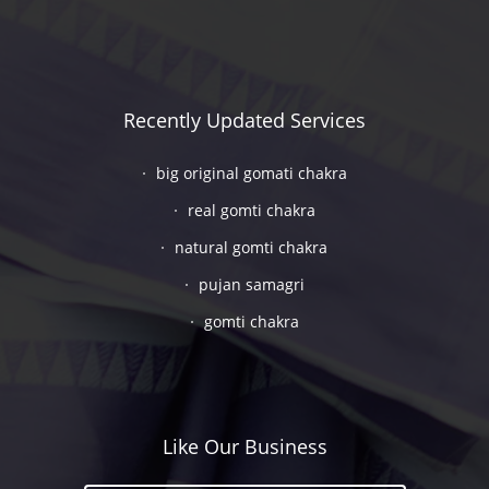
Recently Updated Services
big original gomati chakra
real gomti chakra
natural gomti chakra
pujan samagri
gomti chakra
Like Our Business