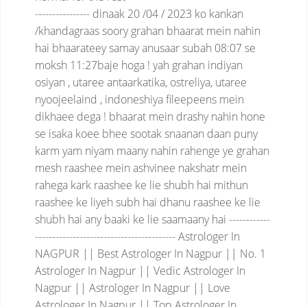
----------------
dinaak 20 /04 / 2023 ko kankan
/khandagraas soory grahan bhaarat mein nahin
hai
bhaarateey samay anusaar subah 08:07 se
moksh 11:27baje hoga !
yah grahan indiyan
osiyan , utaree antaarkatika, ostreliya, utaree
nyoojeelaind , indoneshiya fileepeens mein
dikhaee dega !
bhaarat mein drashy nahin hone
se isaka koee bhee sootak snaanan daan puny
karm yam niyam maany nahin rahenge
ye grahan
mesh raashee mein ashvinee nakshatr mein
rahega
kark raashee ke lie shubh hai
mithun
raashee ke liyeh subh hai
dhanu raashee ke lie
shubh hai
any baaki ke lie saamaany hai
------------
-----------------------------------------
Astrologer In
NAGPUR || Best Astrologer In Nagpur || No. 1
Astrologer In Nagpur || Vedic Astrologer In
Nagpur || Astrologer In Nagpur || Love
Astrologer In Nagpur || Top Astrologer In