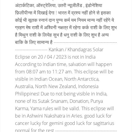
अंटार्कटिका, ऑस्ट्रेलिया, उतरी न्यूजीलैंड , इंडोनेशिया
फ़िलीपीन्स में दिखाई देगा !
भारत में द्रश्य नहीं होने से इसका
कोई भी सूतक स्नानं दान पुण्य कर्म यम नियम मान्य नहीं रहेंगे
ये
ग्रहण मेष राशी में अश्विनी नक्षत्र में रहेगा
कर्क राशी के लिए शुभ
है
मिथुन राशी के लियेह सुभ है
धनु राशी के लिए शुभ है
अन्य
बाकि के लिए सामान्य है
-------------------------------------------
----------------------
Kankan / Khandagras Solar
Eclipse on 20 / 04 / 2023 is not in India
According to Indian time, salvation will happen
from 08:07 am to 11:27 am.
This eclipse will be
visible in Indian Ocean, North Antarctica,
Australia, North New Zealand, Indonesia
Philippines!
Due to not being visible in India,
none of its Sutak Snanam, Donation, Punya
Karma, Yama rules will be valid.
This eclipse will
be in Ashwini Nakshatra in Aries.
good luck for
cancer
lucky for gemini
good luck for sagittarius
normal for the rest
------------------------------------------