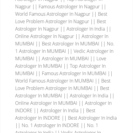
Nagpur || Famous Astrologer In Nagpur ||
World Famous Astrologer In Nagpur || Best
Love Problem Astrologer In Nagpur || Best
Astrologer In Nagpur || Astrologer In India ||
Online Astrologer In Nagpur || Astrologer In
MUMBAI || Best Astrologer In MUMBAI || No.
1 Astrologer In MUMBAI || Vedic Astrologer In
MUMBAI || Astrologer In MUMBAI || Love
Astrologer In MUMBAI || Top Astrologer In
MUMBAI || Famous Astrologer In MUMBAI ||
World Famous Astrologer In MUMBAI || Best
Love Problem Astrologer In MUMBAI || Best
Astrologer In MUMBAI || Astrologer In India ||
Online Astrologer In MUMBAI || Astrologer In
INDORE || Astrologer In India || Best
Astrologer In INDORE || Best Astrologer In India
|| No. 1 Astrologer In INDORE || No. 1
Astrologer In India || Vedic Astrologer In