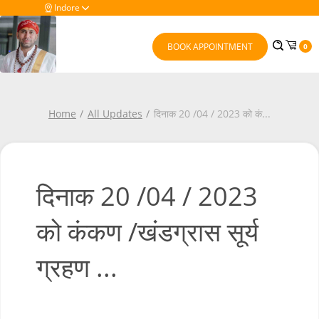
Indore
BOOK APPOINTMENT
0
Home
All Updates
दिनाक 20 /04 / 2023 को कं
...
दिनाक 20 /04 / 2023
को कंकण /खंडग्रास सूर्य
ग्रहण ...