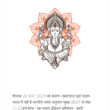
दिनाक 20 /04 / 2023 को कंकण /खंडग्रास सूर्य ग्रहण
भारत में नहीं है
भारतीय समय अनुसार सुबह 08:07 से मोक्ष
11:27बजे होगा !
यह ग्रहण इंडियन ओसियन , उतरी