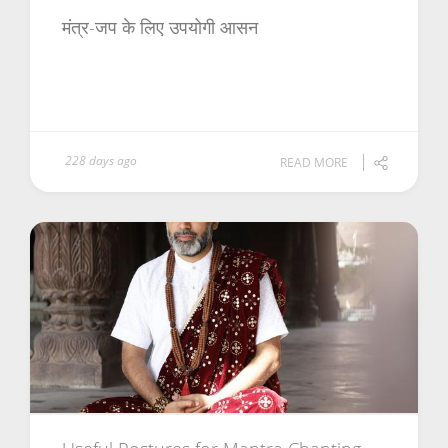
मंत्र-जप के लिए उपयोगी आसन
228 days ago
READ MORE