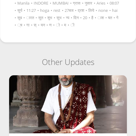
•
Manila
•
INDORE
•
MUMBAI
•
ग्रास
•
नुसार
•
Aries
•
08:07
•
सूर्य
•
11:27
•
hoga
•
rest
•
27बज
•
द्रश
•
लिये
•
none
•
hai
•
सुब
•
ारत
•
सूत
•
शुभ
•
सुभ
•
न्य
•
दिन
•
20
•
है
•
ाश
•
षत
•
गे
•
्ष
•
गा
•
स्
•
यन
•
ण
•
ो
•
म
•
ी
Other Updates