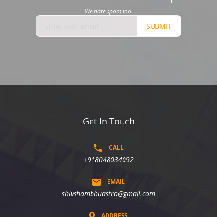
We hate spam too.
SUBMIT
Get In Touch
CALL
+918048034092
EMAIL
shivshambhuastro@gmail.com
ADDRESS