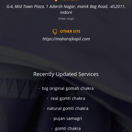
G-4, Mid Town Plaza, 1 Adarsh Nagar, manik Bag Road, -452011,
Indore
(View map)
OTHER SITE
https://maharajkapil.com
Recently Updated Services
big original gomati chakra
real gomti chakra
natural gomti chakra
pujan samagri
gomti chakra