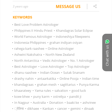
MESSAGE US
3 years ago
KEYWORDS
•
Best Love Problem Astrologer
•
Philippines II Hindu Priest
•
Khandagras Solar Eclipse
•
World Famous Astrologer
•
indoneshiya fileepeens
•
Indonesia Philippines
•
grahan indiyan osiyan
Chat with us
•
rahega kark raashee
•
Online Astrologer
•
Ashwini Nakshatra
•
North New Zealand
•
North Antarctica
•
Vedic Astrologer
•
No. 1 Astrologer
•
Best Astrologer
•
Love Astrologer
•
Top Astrologer
•
dhanu raashee
•
Indian Ocean
•
Sutak Snanam
•
drashy nahin
•
antaarkatika
•
Online Pooja
•
Indian time
•
khandagraas
•
grahan mesh
•
sagittarius
•
Punya Karma
•
bhaarateey
•
Yama rules
•
salvation
•
good luck
•
koee bhee
•
puny karm
•
ostreliya
•
pandit ji
•
In Nagpur
•
Australia
•
Donation
•
baaki ke
•
ashvinee
•
्रेलिया
•
dikhaee
•
Kankan
•
cancer
•
gemini
•
dinaak