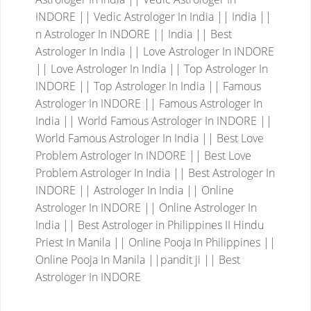
INDORE || Vedic Astrologer In India || India ||
n Astrologer In INDORE || India || Best
Astrologer In India || Love Astrologer In INDORE
|| Love Astrologer In India || Top Astrologer In
INDORE || Top Astrologer In India || Famous
Astrologer In INDORE || Famous Astrologer In
India || World Famous Astrologer In INDORE ||
World Famous Astrologer In India || Best Love
Problem Astrologer In INDORE || Best Love
Problem Astrologer In India || Best Astrologer In
INDORE || Astrologer In India || Online
Astrologer In INDORE || Online Astrologer In
India || Best Astrologer in Philippines II Hindu
Priest In Manila || Online Pooja In Philippines ||
Online Pooja In Manila ||pandit ji || Best
Astrologer In INDORE