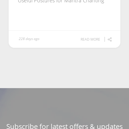
Useful Postures for Mantra Chanting
228 days ago
READ MORE
Subscribe for latest offers & updates